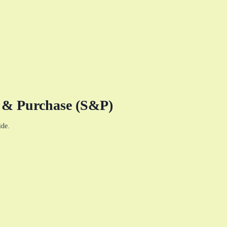
e & Purchase (S&P)
ide.