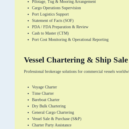
Pilotage, Tug & Mooring Arrangement
Cargo Operations Supervision
Port Logistics Support
Statement of Facts (SOF)
PDA / FDA Preparation & Review
Cash to Master (CTM)
Port Cost Monitoring & Operational Reporting
Vessel Chartering & Ship Sal
Professional brokerage solutions for commercial vessels worldw
Voyage Charter
Time Charter
Bareboat Charter
Dry Bulk Chartering
General Cargo Chartering
Vessel Sale & Purchase (S&P)
Charter Party Assistance