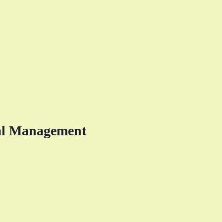
al Management