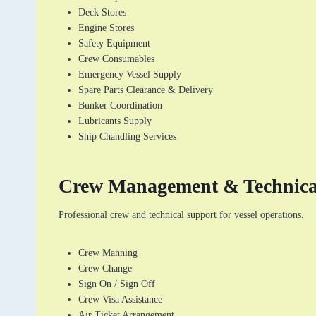
Deck Stores
Engine Stores
Safety Equipment
Crew Consumables
Emergency Vessel Supply
Spare Parts Clearance & Delivery
Bunker Coordination
Lubricants Supply
Ship Chandling Services
Crew Management & Technic
Professional crew and technical support for vessel operations.
Crew Manning
Crew Change
Sign On / Sign Off
Crew Visa Assistance
Air Ticket Arrangement