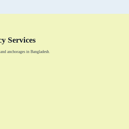
y Services
s and anchorages in Bangladesh.