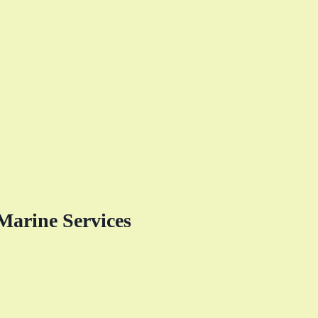
Marine Services