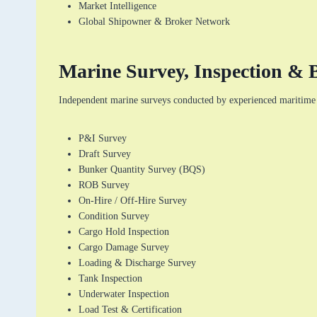
Market Intelligence
Global Shipowner & Broker Network
Marine Survey, Inspection & B
Independent marine surveys conducted by experienced maritime 
P&I Survey
Draft Survey
Bunker Quantity Survey (BQS)
ROB Survey
On-Hire / Off-Hire Survey
Condition Survey
Cargo Hold Inspection
Cargo Damage Survey
Loading & Discharge Survey
Tank Inspection
Underwater Inspection
Load Test & Certification