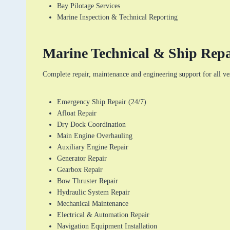
Bay Pilotage Services
Marine Inspection & Technical Reporting
Marine Technical & Ship Repa
Complete repair, maintenance and engineering support for all ves
Emergency Ship Repair (24/7)
Afloat Repair
Dry Dock Coordination
Main Engine Overhauling
Auxiliary Engine Repair
Generator Repair
Gearbox Repair
Bow Thruster Repair
Hydraulic System Repair
Mechanical Maintenance
Electrical & Automation Repair
Navigation Equipment Installation