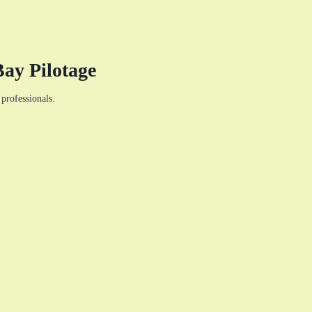
ay Pilotage
professionals.