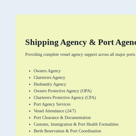
Shipping Agency & Port Agenc
Providing complete vessel agency support across all major port
Owners Agency
Charterers Agency
Husbandry Agency
Owners Protective Agency (OPA)
Charterers Protective Agency (CPA)
Port Agency Services
Vessel Attendance (24/7)
Port Clearance & Documentation
Customs, Immigration & Port Health Formalities
Berth Reservation & Port Coordination