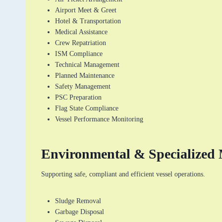
Airport Meet & Greet
Hotel & Transportation
Medical Assistance
Crew Repatriation
ISM Compliance
Technical Management
Planned Maintenance
Safety Management
PSC Preparation
Flag State Compliance
Vessel Performance Monitoring
Environmental & Specialized 
Supporting safe, compliant and efficient vessel operations.
Sludge Removal
Garbage Disposal