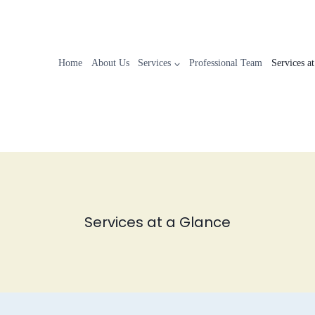
Home
About Us
Services
Professional Team
Services a
Services at a Glance