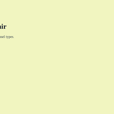
ir
sel types.