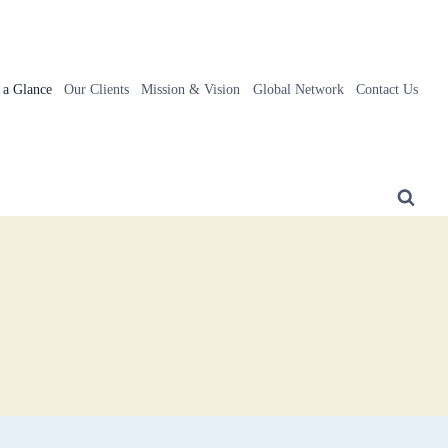
t a Glance
Our Clients
Mission & Vision
Global Network
Contact Us