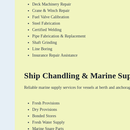
Deck Machinery Repair
Crane & Winch Repair
Fuel Valve Calibration
Steel Fabrication
Certified Welding
Pipe Fabrication & Replacement
Shaft Grinding
Line Boring
Insurance Repair Assistance
Ship Chandling & Marine Su
Reliable marine supply services for vessels at berth and anchora
Fresh Provisions
Dry Provisions
Bonded Stores
Fresh Water Supply
Marine Spare Parts